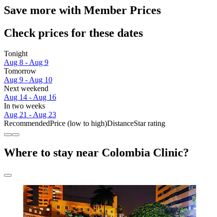
Save more with Member Prices
Check prices for these dates
Tonight
Aug 8 - Aug 9
Tomorrow
Aug 9 - Aug 10
Next weekend
Aug 14 - Aug 16
In two weeks
Aug 21 - Aug 23
Recommended
Price (low to high)
Distance
Star rating
Where to stay near Colombia Clinic?