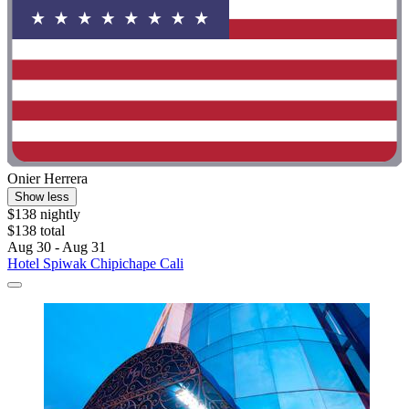
Onier Herrera
Show less
$138 nightly
$138 total
Aug 30 - Aug 31
Hotel Spiwak Chipichape Cali