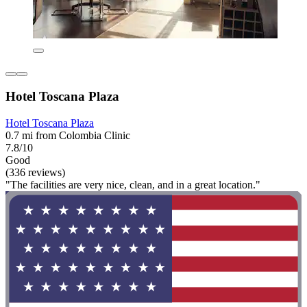
Hotel Toscana Plaza
Hotel Toscana Plaza
0.7 mi from Colombia Clinic
7.8/10
Good
(336 reviews)
"The facilities are very nice, clean, and in a great location."