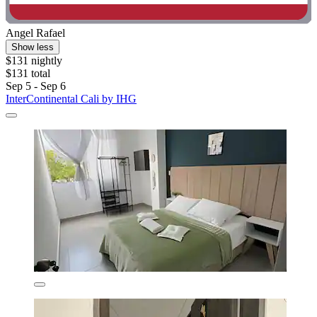
Angel Rafael
Show less
$131 nightly
$131 total
Sep 5 - Sep 6
InterContinental Cali by IHG