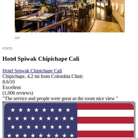
Hotel Spiwak Chipichape Cali
Hotel Spiwak Chipichape Cali
Chipichape, 4.2 mi from Colombia Clinic
8.6/10
Excellent
(1,006 reviews)
"The service and people were great as the room nice view "