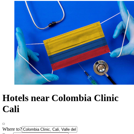
Hotels near Colombia Clinic
Cali
Where to?