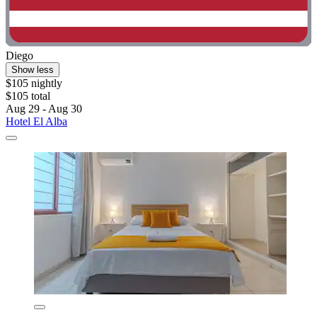
Diego
Show less
$105 nightly
$105 total
Aug 29 - Aug 30
Hotel El Alba