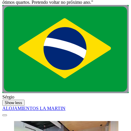
ótimos quartos. Pretendo voltar no próximo ano."
Sérgio
Show less
ALOJAMIENTOS LA MARTIN