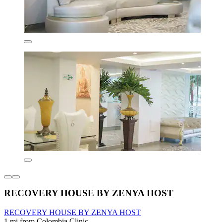
RECOVERY HOUSE BY ZENYA HOST
RECOVERY HOUSE BY ZENYA HOST
1 mi from Colombia Clinic