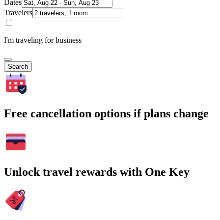
Dates
Travelers
I'm traveling for business
Search
Free cancellation options if plans change
Unlock travel rewards with One Key