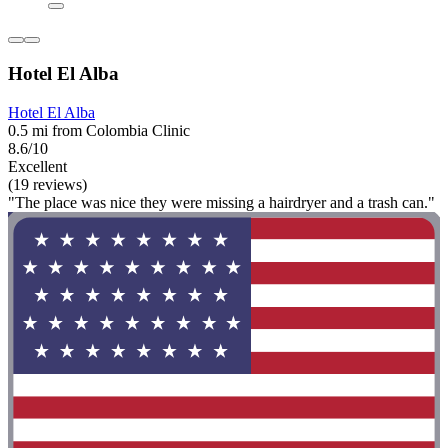
Hotel El Alba
Hotel El Alba
0.5 mi from Colombia Clinic
8.6/10
Excellent
(19 reviews)
"The place was nice they were missing a hairdryer and a trash can."