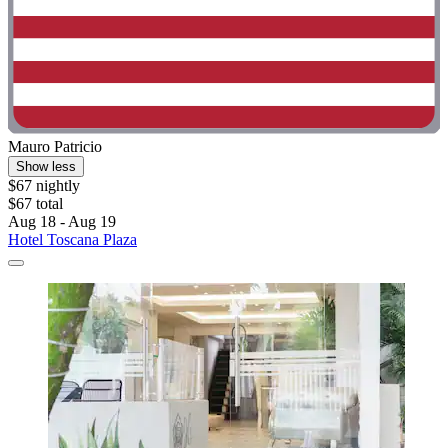
Mauro Patricio
Show less
$67 nightly
$67 total
Aug 18 - Aug 19
Hotel Toscana Plaza