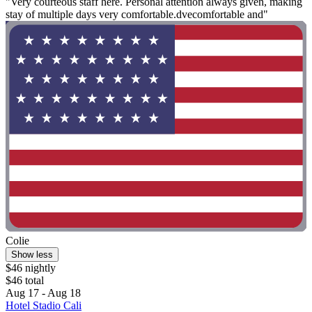
"Very courteous staff here. Personal attention always given, making
stay of multiple days very comfortable.dvecomfortable and"
Colie
Show less
$46 nightly
$46 total
Aug 17 - Aug 18
Hotel Stadio Cali