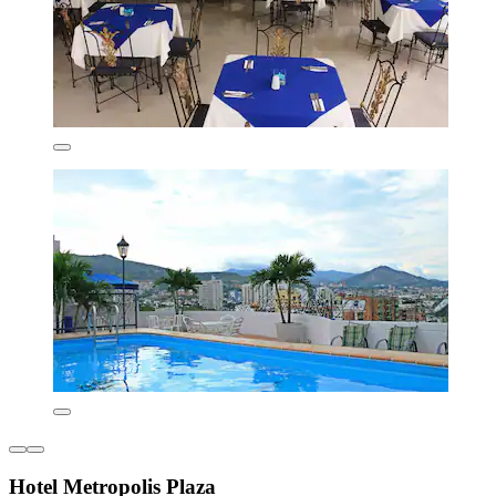
Hotel Metropolis Plaza