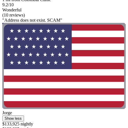
9.2/10
Wonderful
(10 reviews)
"Address does not exist. SCAM"
Jorge
Show less
$133,925 nightly