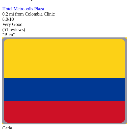
Hotel Metropolis Plaza
0.2 mi from Colombia Clinic
8.0/10
Very Good
(51 reviews)
"Bien"
Carla