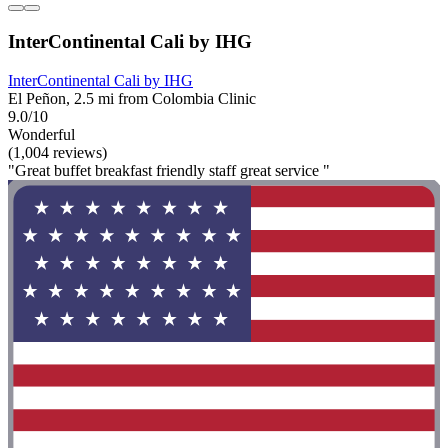
InterContinental Cali by IHG
InterContinental Cali by IHG
El Peñon, 2.5 mi from Colombia Clinic
9.0/10
Wonderful
(1,004 reviews)
"Great buffet breakfast friendly staff great service "