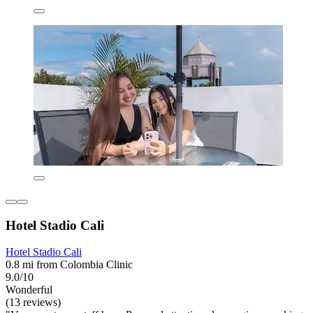
Hotel Stadio Cali
Hotel Stadio Cali
0.8 mi from Colombia Clinic
9.0/10
Wonderful
(13 reviews)