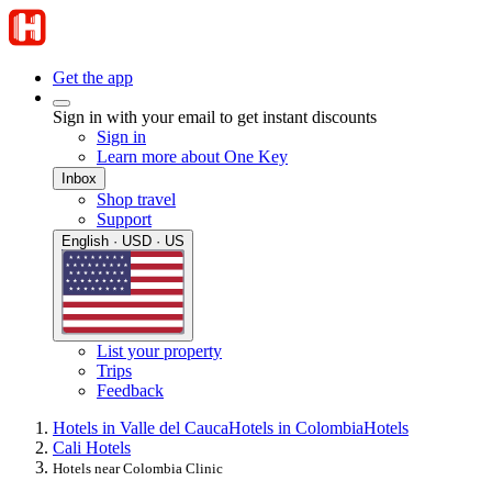
Get the app
Sign in with your email to get instant discounts
Sign in
Learn more about One Key
Inbox
Shop travel
Support
English · USD · US
List your property
Trips
Feedback
Hotels in Valle del Cauca
Hotels in Colombia
Hotels
Cali Hotels
Hotels near Colombia Clinic