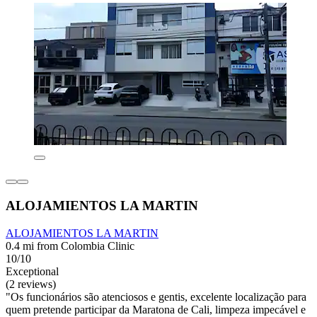
ALOJAMIENTOS LA MARTIN
ALOJAMIENTOS LA MARTIN
0.4 mi from Colombia Clinic
10/10
Exceptional
(2 reviews)
"Os funcionários são atenciosos e gentis, excelente localização para
quem pretende participar da Maratona de Cali, limpeza impecável e