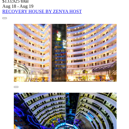
$133,925 total
Aug 18 - Aug 19
RECOVERY HOUSE BY ZENYA HOST