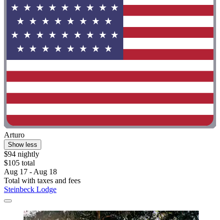
Arturo
Show less
$94 nightly
$105 total
Aug 17 - Aug 18
Total with taxes and fees
Steinbeck Lodge