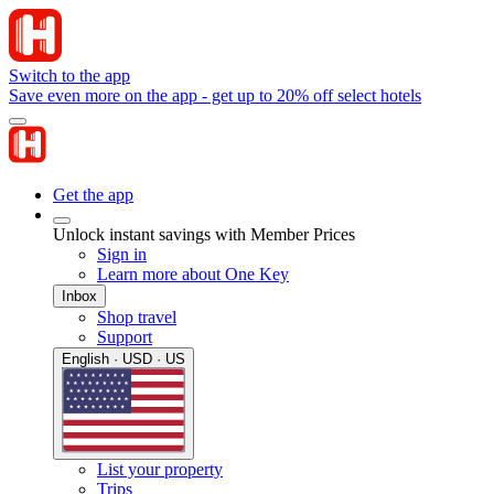
Switch to the app
Save even more on the app - get up to 20% off select hotels
Get the app
Unlock instant savings with Member Prices
Sign in
Learn more about One Key
Inbox
Shop travel
Support
English · USD · US
List your property
Trips