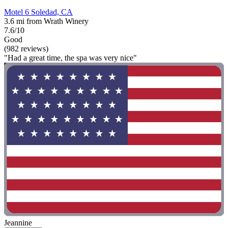
Motel 6 Soledad, CA
3.6 mi from Wrath Winery
7.6/10
Good
(982 reviews)
"Had a great time, the spa was very nice"
Jeannine