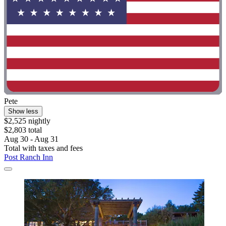
Pete
Show less
$2,525 nightly
$2,803 total
Aug 30 - Aug 31
Total with taxes and fees
Post Ranch Inn