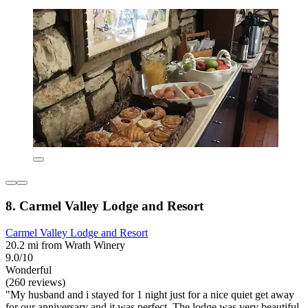
8. Carmel Valley Lodge and Resort
Carmel Valley Lodge and Resort
20.2 mi from Wrath Winery
9.0/10
Wonderful
(260 reviews)
"My husband and i stayed for 1 night just for a nice quiet get away
for our anniversary and it was perfect. The lodge was very beautiful.