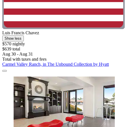
Luis Francis Chavez
Show less
$570 nightly
$639 total
Aug 30 - Aug 31
Total with taxes and fees
Carmel Valley Ranch, in The Unbound Collection by Hyatt