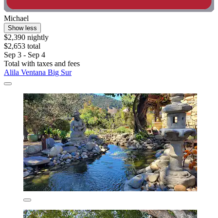
Michael
Show less
$2,390 nightly
$2,653 total
Sep 3 - Sep 4
Total with taxes and fees
Alila Ventana Big Sur