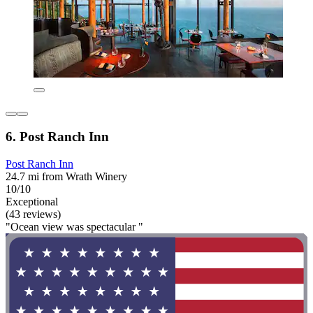
6. Post Ranch Inn
Post Ranch Inn
24.7 mi from Wrath Winery
10/10
Exceptional
(43 reviews)
"Ocean view was spectacular "