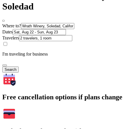
Soledad
Where to?
Dates
Travelers
I'm traveling for business
Search
Free cancellation options if plans change