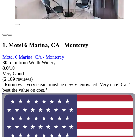
1. Motel 6 Marina, CA - Monterey
Motel 6 Marina, CA - Monterey
30.5 mi from Wrath Winery
8.0/10
Very Good
(2,189 reviews)
"Room was very clean, must be newly renovated. Very nice! Can’t
beat the value on cost."