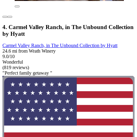
4. Carmel Valley Ranch, in The Unbound Collection
by Hyatt
Carmel Valley Ranch, in The Unbound Collection by Hyatt
24.6 mi from Wrath Winery
9.0/10
Wonderful
(819 reviews)
"Perfect family getaway "