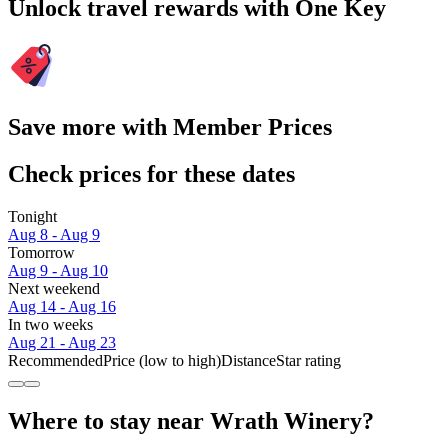
Unlock travel rewards with One Key
Save more with Member Prices
Check prices for these dates
Tonight
Aug 8 - Aug 9
Tomorrow
Aug 9 - Aug 10
Next weekend
Aug 14 - Aug 16
In two weeks
Aug 21 - Aug 23
Recommended
Price (low to high)
Distance
Star rating
Where to stay near Wrath Winery?