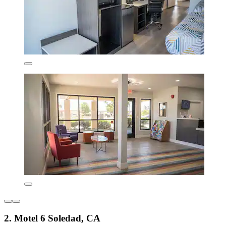
2. Motel 6 Soledad, CA