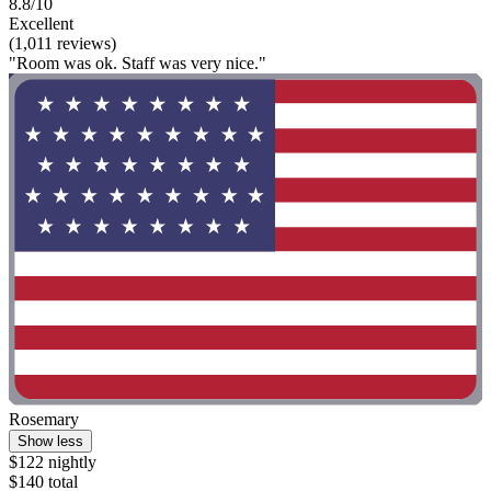
8.8/10
Excellent
(1,011 reviews)
"Room was ok. Staff was very nice."
Rosemary
Show less
$122 nightly
$140 total