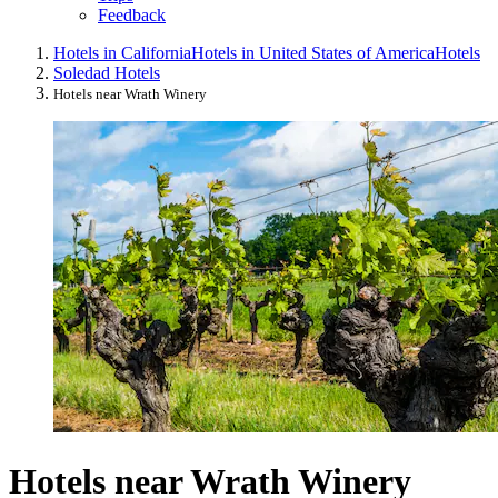
Feedback
Hotels in California
Hotels in United States of America
Hotels
Soledad Hotels
Hotels near Wrath Winery
Hotels near Wrath Winery