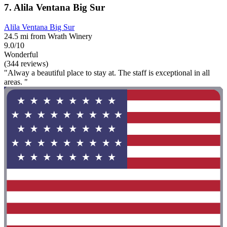
7. Alila Ventana Big Sur
Alila Ventana Big Sur
24.5 mi from Wrath Winery
9.0/10
Wonderful
(344 reviews)
"Alway a beautiful place to stay at. The staff is exceptional in all
areas. "