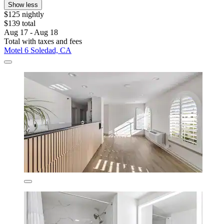
Show less
$125 nightly
$139 total
Aug 17 - Aug 18
Total with taxes and fees
Motel 6 Soledad, CA