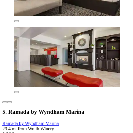
5. Ramada by Wyndham Marina
Ramada by Wyndham Marina
29.4 mi from Wrath Winery