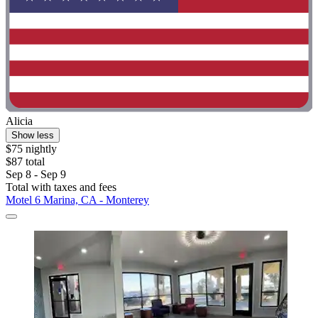
Alicia
Show less
$75 nightly
$87 total
Sep 8 - Sep 9
Total with taxes and fees
Motel 6 Marina, CA - Monterey