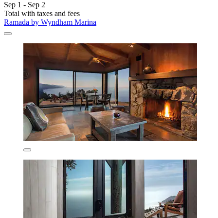
Sep 1 - Sep 2
Total with taxes and fees
Ramada by Wyndham Marina