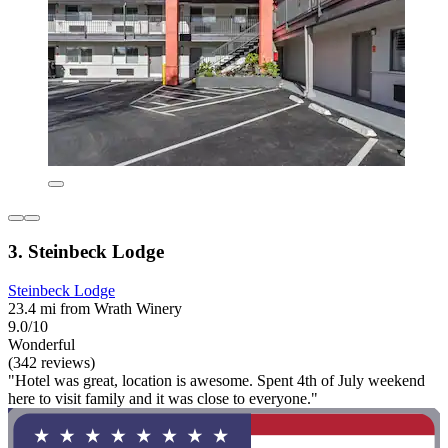
3. Steinbeck Lodge
Steinbeck Lodge
23.4 mi from Wrath Winery
9.0/10
Wonderful
(342 reviews)
"Hotel was great, location is awesome. Spent 4th of July weekend
here to visit family and it was close to everyone."