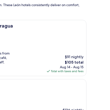
. These León hotels consistently deliver on comfort,
aragua
es from
$91 nightly
café,
The
ff,
$105 total
price
Aug 14 - Aug 15
is
Total with taxes and fees
$105