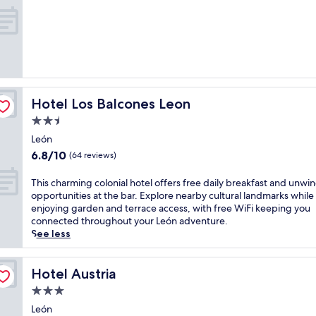
n
n
out
h
v
of
o
i
10,
t
t
Wonderful,
e
i
(17
l
n
reviews)
,
g
j
o
Hotel Los Balcones Leon
Hotel Los Balcones Leon
u
u
s
t
2.5
t
d
star
León
m
o
property
6.8
6.8/10
i
o
(64 reviews)
out
n
r
of
u
p
T
This charming colonial hotel offers free daily breakfast and unwi
10,
t
o
h
opportunities at the bar. Explore nearby cultural landmarks while
(64
e
o
i
enjoying garden and terrace access, with free WiFi keeping you
reviews)
s
l
s
connected throughout your León adventure.
f
a
c
See less
r
t
h
o
t
a
m
h
r
Hotel Austria
Hotel Austria
L
i
m
3.0
a
s
i
star
P
L
n
León