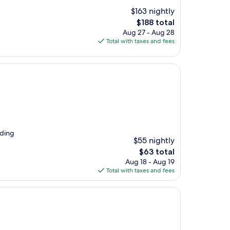
$163 nightly
The
$188 total
price
Aug 27 - Aug 28
is
Total with taxes and fees
$188
nding
$55 nightly
The
$63 total
price
Aug 18 - Aug 19
is
Total with taxes and fees
$63