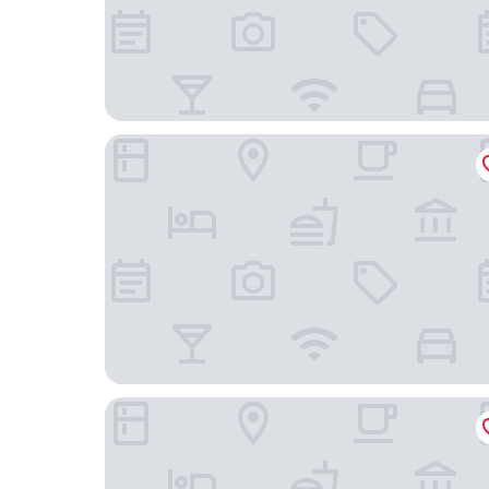
Hotel Los Balcones Leon
Hotel Austria