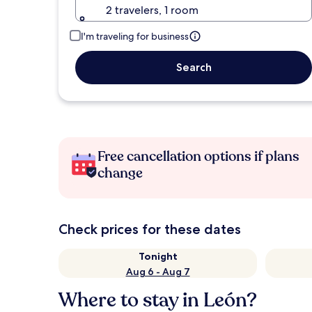
2 travelers, 1 room
I'm traveling for business
Search
Free cancellation options if plans
change
Check prices for these dates
Tonight
Aug 6 - Aug 7
Where to stay in León?