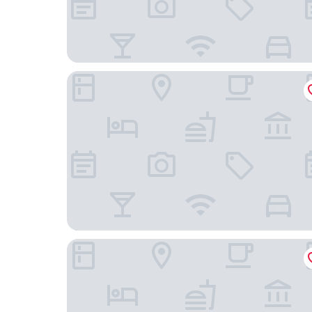
Hotel Cafe Azul
Hotel El Convento