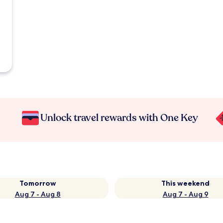
Unlock travel rewards with One Key
Tomorrow
This weekend
Aug 7 - Aug 8
Aug 7 - Aug 9