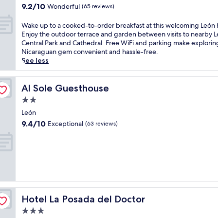
e
property
e
g
9.2
9.2/10
Wonderful
(65 reviews)
r
ó
c
out
l
n
o
of
W
Wake up to a cooked-to-order breakfast at this welcoming León 
a
h
l
10,
a
Enjoy the outdoor terrace and garden between visits to nearby 
C
o
o
Wonderful,
k
Central Park and Cathedral. Free WiFi and parking make exploring
a
t
n
(65
e
Nicaraguan gem convenient and hassle-free.
s
e
i
reviews)
u
See less
i
l
a
p
n
a
l
t
o
f
h
o
Al Sole Guesthouse
Al Sole Guesthouse
.
t
o
a
E
e
2.0
t
c
n
r
e
star
o
León
e
e
l
property
o
9.4
9.4/10
Exceptional
(63 reviews)
r
x
o
k
out
g
p
f
e
of
i
l
f
d
10,
z
o
e
-
Exceptional,
e
r
r
t
(63
a
i
s
o
reviews)
t
n
f
-
t
g
r
o
h
n
e
Hotel La Posada del Doctor
Hotel La Posada del Doctor
r
e
e
e
d
3.0
f
a
d
e