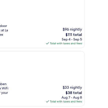
tdoor
$96 nightly
 at La
The
ree
$111 total
price
Sep 4 - Sep 5
is
Total with taxes and fees
$111
Ruben
$33 nightly
e WiFi
The
r your
$38 total
price
Aug 7 - Aug 8
is
Total with taxes and fees
$38