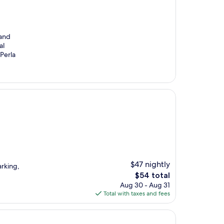
 and
al
Perla
$47 nightly
rking,
The
$54 total
price
Aug 30 - Aug 31
is
Total with taxes and fees
$54