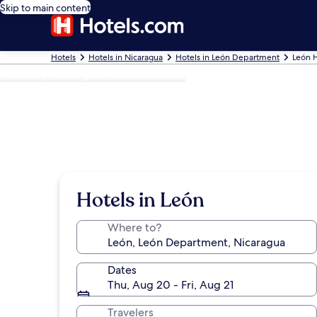
Skip to main content
Hotels
Hotels in Nicaragua
Hotels in León Department
León H
Photo by Nicaraguan Tourism Board
Hotels in León
Where to?
Dates
Thu, Aug 20 - Fri, Aug 21
Travelers