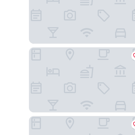
Al Sole Guesthouse
Hotel La Posada del Doctor