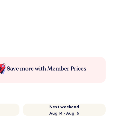
Save more with Member Prices
Next weekend
Aug 14 - Aug 16