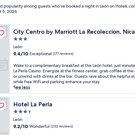
and popularity among guests who’ve booked a night in León on Hotels.com
t 5, 2026
.
ua
City Centro by Marriott La Recoleccion, Nicaragua
City Centro by Marriott La Recoleccion, Nic
3.0
star
León
property
9.4
9.4/10
Exceptional
(177 reviews)
out
of
W
Wake to a complimentary breakfast at this León hotel, just minut
10,
a
La Perla Casino. Energize at the fitness center, grab coffee at the 
Exceptional,
k
or unwind with drinks at the bar. Guests rave about the helpful sta
(177
e
while free WiFi and parking enhance your stay.
reviews)
t
See less
o
a
c
Hotel La Perla
Hotel La Perla
o
3.5
m
star
p
León
property
l
9.2
9.2/10
Wonderful
(232 reviews)
i
out