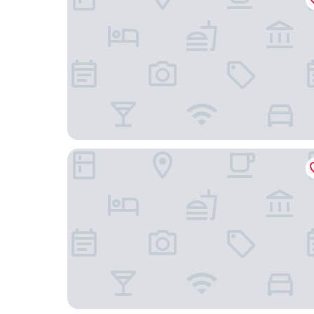
El Cosmopolitan Leon