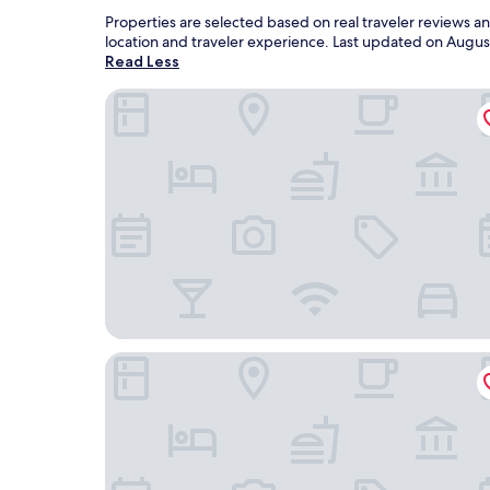
Properties are selected based on real traveler reviews 
location and traveler experience. Last updated on
Augus
Read Less
City Centro by Marriott La Recoleccion, Nicarag
Hotel La Perla