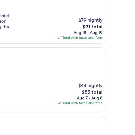
hotel.
$79 nightly
León
The
 this
$91 total
price
Aug 18 - Aug 19
is
Total with taxes and fees
$91
$48 nightly
The
$55 total
price
Aug 7 - Aug 8
is
Total with taxes and fees
$55