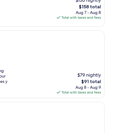
$136 nightly
The
$158 total
price
Aug 7 - Aug 8
is
Total with taxes and fees
$158
ing
$79 nightly
our
The
es y
$91 total
price
Aug 8 - Aug 9
is
Total with taxes and fees
$91