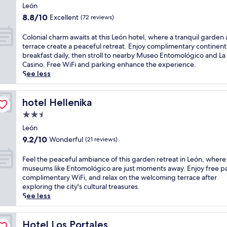
star
i
r
a
León
r
t
b
property
i
8.8
8.8/10
Excellent
b
(72 reviews)
n
y
l
out
r
e
L
y
of
e
C
Colonial charm awaits at this León hotel, where a tranquil garden
s
a
b
10,
a
o
terrace create a peaceful retreat. Enjoy complimentary continent
s
P
r
Excellent,
k
l
breakfast daily, then stroll to nearby Museo Entomológico and La 
c
e
e
(72
f
o
Casino. Free WiFi and parking enhance the experience.
e
r
a
reviews)
a
n
See less
n
l
k
s
i
t
a
f
t
a
e
C
a
a
l
hotel Hellenika
hotel Hellenika
r
a
s
t
c
,
s
t
2.5
t
h
g
i
a
star
h
a
León
r
n
n
property
i
r
9.2
9.2/10
Wonderful
(21 reviews)
a
o
d
s
m
out
b
.
u
w
a
of
F
c
Feel the peaceful ambiance of this garden retreat in León, where
T
n
e
w
10,
e
o
museums like Entomológico are just moments away. Enjoy free pa
h
w
l
a
Wonderful,
e
f
complimentary WiFi, and relax on the welcoming terrace after
e
i
c
i
(21
l
f
exploring the city's cultural treasures.
c
n
o
t
reviews)
t
e
See less
o
d
m
s
h
e
m
i
i
a
e
a
p
n
n
t
p
Hotel Los Portales
t
Hotel Los Portales
l
g