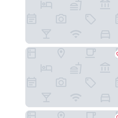
hotel Hellenika
Hotel Los Portales