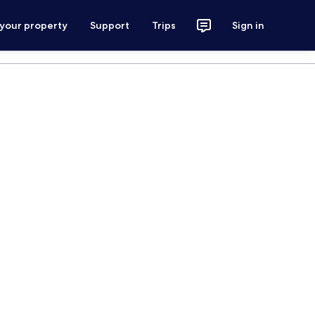
 your property
Support
Trips
Sign in