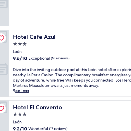
m
of
e
10,
n
Wonderful,
t
(232
a
reviews)
r
y
Hotel Cafe Azul
Hotel Cafe Azul
b
r
3.0
e
star
León
a
property
9.6
9.6/10
Exceptional
k
(51 reviews)
out
f
of
a
D
Dive into the inviting outdoor pool at this León hotel after explor
10,
s
i
nearby La Perla Casino. The complimentary breakfast energizes y
Exceptional,
t
v
day of adventure, while free WiFi keeps you connected. Los Hero
(51
a
e
Martires Mausoleum awaits just moments away.
reviews)
t
i
See less
t
n
h
t
i
o
Hotel El Convento
Hotel El Convento
s
t
3.0
L
h
star
e
e
León
property
ó
i
9.2
9.2/10
Wonderful
(17 reviews)