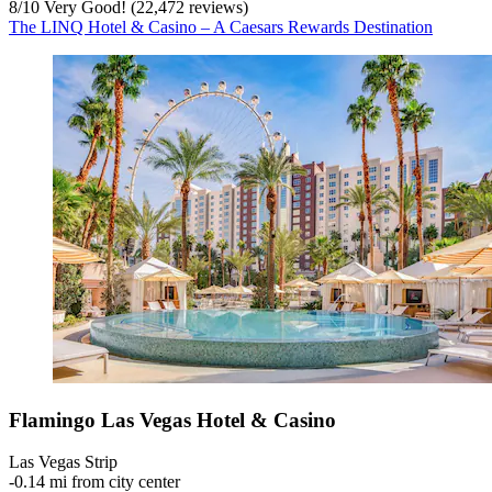
8
/
10
Very Good! (22,472 reviews)
The LINQ Hotel & Casino – A Caesars Rewards Destination
Flamingo Las Vegas Hotel & Casino
Las Vegas Strip
‐
0.14 mi from city center