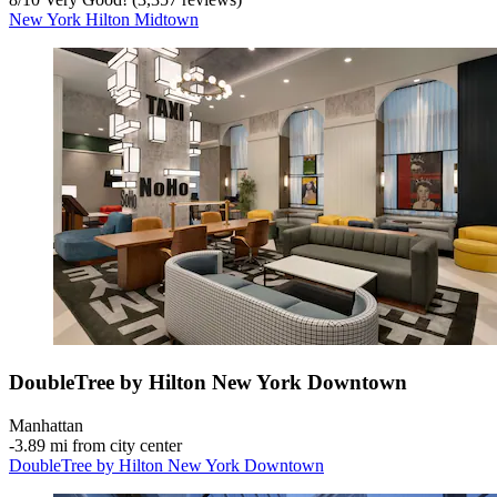
New York Hilton Midtown
DoubleTree by Hilton New York Downtown
Manhattan
‐
3.89 mi from city center
DoubleTree by Hilton New York Downtown