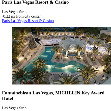
Paris Las Vegas Resort & Casino
Las Vegas Strip
‐
0.22 mi from city center
Paris Las Vegas Resort & Casino
Fontainebleau Las Vegas, MICHELIN Key Award
Hotel
Las Vegas Strip