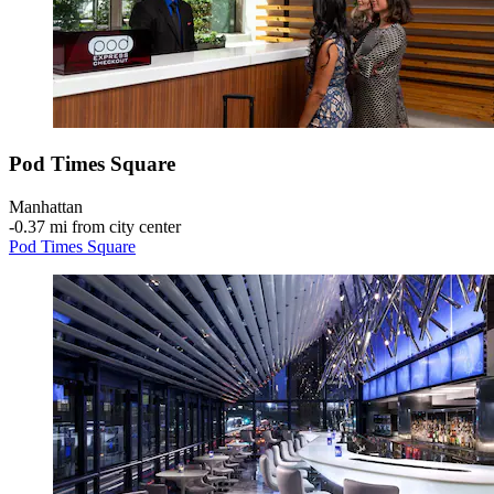
Pod Times Square
Manhattan
‐
0.37 mi from city center
Pod Times Square