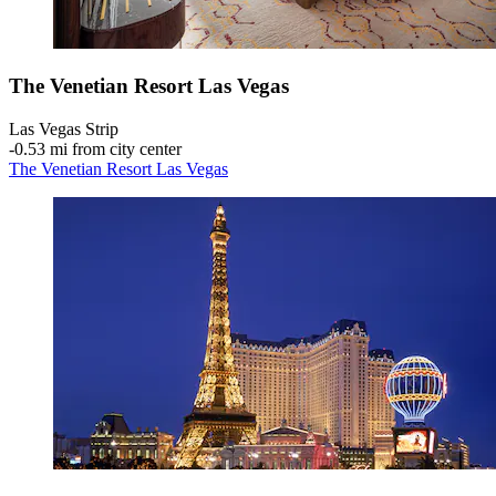
The Venetian Resort Las Vegas
Las Vegas Strip
‐
0.53 mi from city center
The Venetian Resort Las Vegas