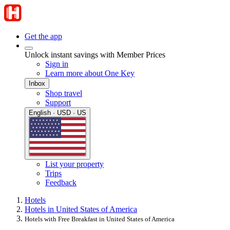
Get the app
Unlock instant savings with Member Prices
Sign in
Learn more about One Key
Inbox
Shop travel
Support
English · USD · US
List your property
Trips
Feedback
Hotels
Hotels in United States of America
Hotels with Free Breakfast in United States of America