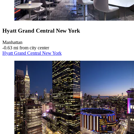
Hyatt Grand Central New York
Manhattan
‐
0.63 mi from city center
Hyatt Grand Central New York