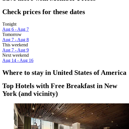
Check prices for these dates
Tonight
Aug 6 - Aug 7
Tomorrow
Aug 7 - Aug 8
This weekend
Aug 7 - Aug 9
Next weekend
Aug 14 - Aug 16
Where to stay in United States of America
Top Hotels with Free Breakfast in New
York (and vicinity)