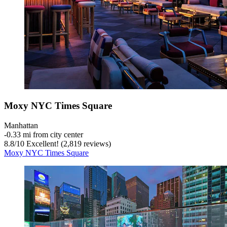
Moxy NYC Times Square
Manhattan
‐
0.33 mi from city center
8.8
/
10
Excellent! (2,819 reviews)
Moxy NYC Times Square