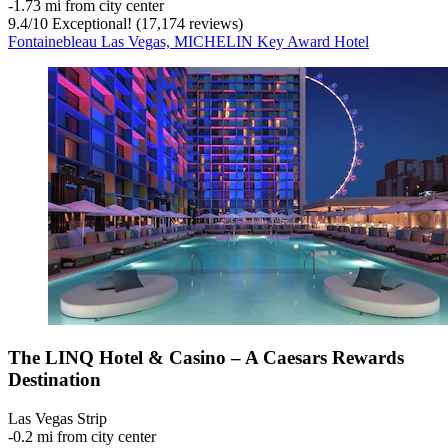
‐
1.73 mi from city center
9.4
/
10
Exceptional! (17,174 reviews)
Fontainebleau Las Vegas, MICHELIN Key Award Hotel
The LINQ Hotel & Casino – A Caesars Rewards
Destination
Las Vegas Strip
‐
0.2 mi from city center