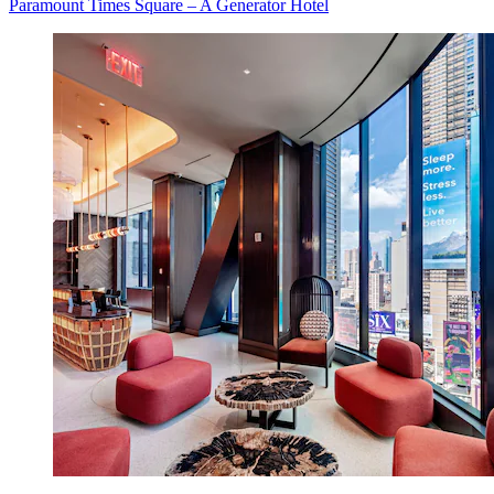
Paramount Times Square – A Generator Hotel