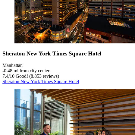
Sheraton New York Times Square Hotel
Manhattan
‐
0.48 mi from city center
7.4
/
10
Good! (8,853 reviews)
Sheraton New York Times Square Hotel