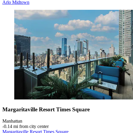
Arlo Midtown
Margaritaville Resort Times Square
Manhattan
‐
0.14 mi from city center
Margaritaville Resort Times Square