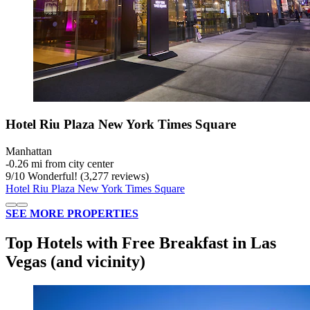
Hotel Riu Plaza New York Times Square
Manhattan
‐
0.26 mi from city center
9
/
10
Wonderful! (3,277 reviews)
Hotel Riu Plaza New York Times Square
SEE MORE PROPERTIES
Top Hotels with Free Breakfast in Las
Vegas (and vicinity)