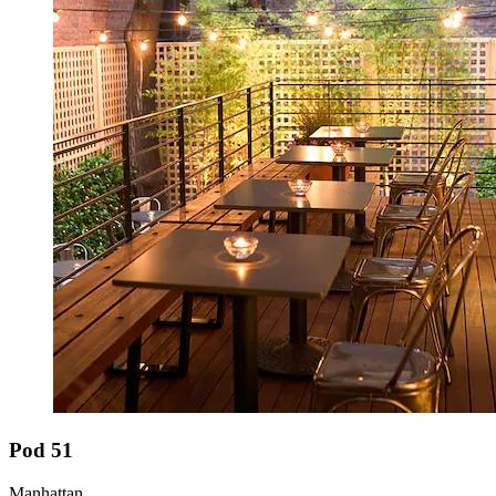
Pod 51
Manhattan