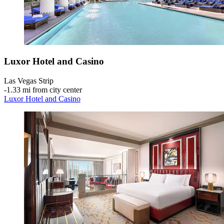
Luxor Hotel and Casino
Las Vegas Strip
‐
1.33 mi from city center
Luxor Hotel and Casino