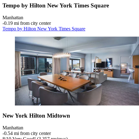
Tempo by Hilton New York Times Square
Manhattan
‐
0.19 mi from city center
Tempo by Hilton New York Times Square
New York Hilton Midtown
Manhattan
‐
0.54 mi from city center
8
/
10
Very Good! (3,357 reviews)