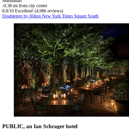
Manhattan
‐
0.38 mi from city center
8.8
/
10
Excellent! (4,986 reviews)
Doubletree by Hilton New York Times Square South
PUBLIC, an Ian Schrager hotel