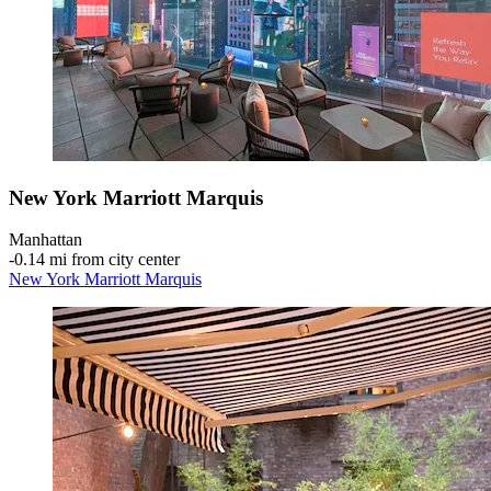
New York Marriott Marquis
Manhattan
‐
0.14 mi from city center
New York Marriott Marquis