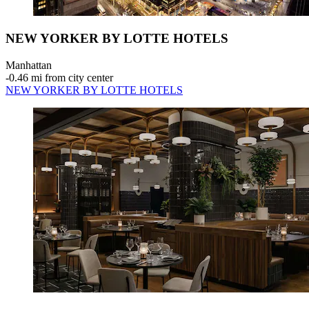
NEW YORKER BY LOTTE HOTELS
Manhattan
‐
0.46 mi from city center
NEW YORKER BY LOTTE HOTELS