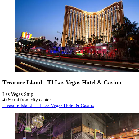
Treasure Island - TI Las Vegas Hotel & Casino
Las Vegas Strip
‐
0.69 mi from city center
Treasure Island - TI Las Vegas Hotel & Casino