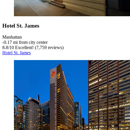
Hotel St. James
Manhattan
‐
0.17 mi from city center
8.8
/
10
Excellent! (7,759 reviews)
Hotel St. James