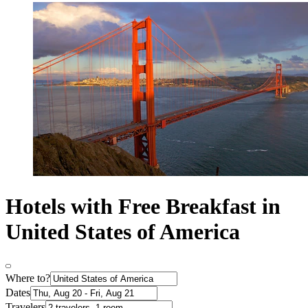
Hotels with Free Breakfast in
United States of America
Where to?
Dates
Travelers