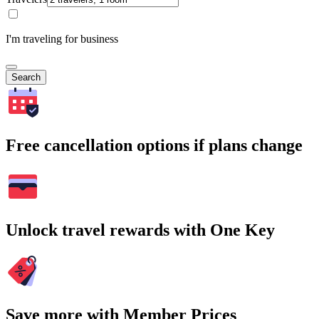
I'm traveling for business
Search
Free cancellation options if plans change
Unlock travel rewards with One Key
Save more with Member Prices