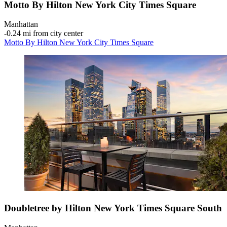
Motto By Hilton New York City Times Square
Manhattan
‐
0.24 mi from city center
Motto By Hilton New York City Times Square
Doubletree by Hilton New York Times Square South