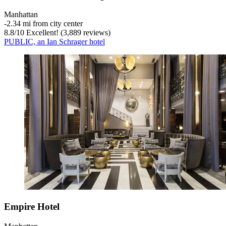
Manhattan
‐
2.34 mi from city center
8.8
/
10
Excellent! (3,889 reviews)
PUBLIC, an Ian Schrager hotel
Empire Hotel