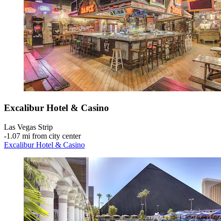
Excalibur Hotel & Casino
Las Vegas Strip
‐
1.07 mi from city center
Excalibur Hotel & Casino