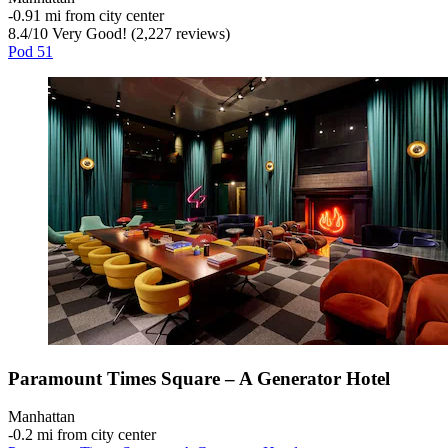
‐
0.91 mi from city center
8.4
/
10
Very Good! (2,227 reviews)
Pod 51
Paramount Times Square – A Generator Hotel
Manhattan
‐
0.2 mi from city center