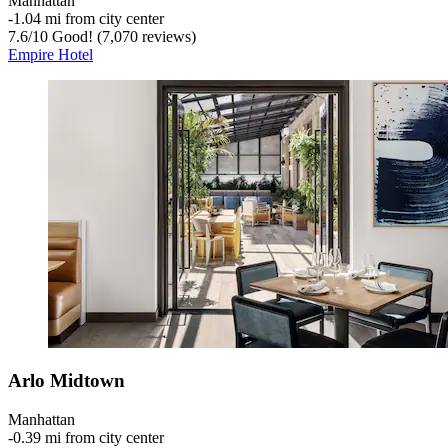
Manhattan
‐
1.04 mi from city center
7.6
/
10
Good! (7,070 reviews)
Empire Hotel
Arlo Midtown
Manhattan
‐
0.39 mi from city center