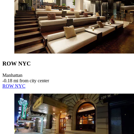
ROW NYC
Manhattan
‐
0.18 mi from city center
ROW NYC