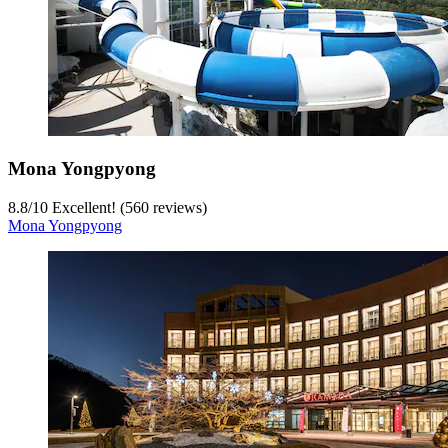
Mona Yongpyong
8.8
/
10
Excellent! (560 reviews)
Mona Yongpyong