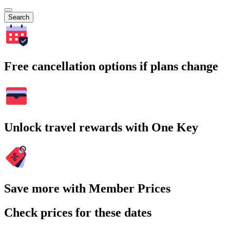
Search
Free cancellation options if plans change
Unlock travel rewards with One Key
Save more with Member Prices
Check prices for these dates