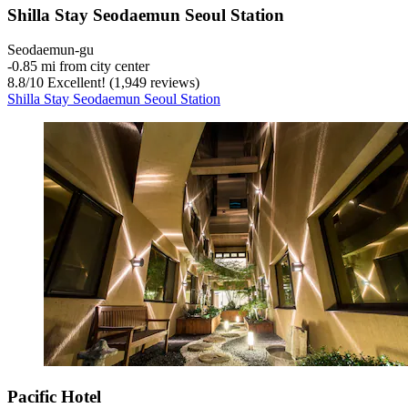
Shilla Stay Seodaemun Seoul Station
Seodaemun-gu
‐
0.85 mi from city center
8.8
/
10
Excellent! (1,949 reviews)
Shilla Stay Seodaemun Seoul Station
Pacific Hotel