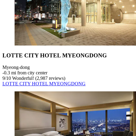
LOTTE CITY HOTEL MYEONGDONG
Myeong-dong
‐
0.3 mi from city center
9
/
10
Wonderful! (2,987 reviews)
LOTTE CITY HOTEL MYEONGDONG