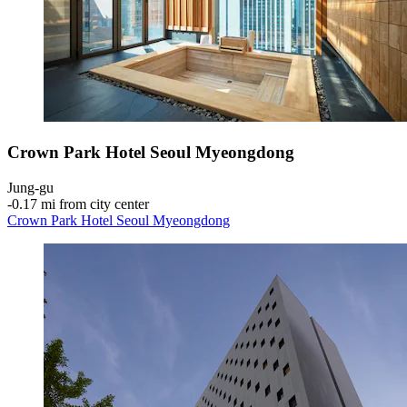
Crown Park Hotel Seoul Myeongdong
Jung-gu
‐
0.17 mi from city center
Crown Park Hotel Seoul Myeongdong