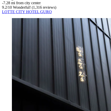
‐
7.28 mi from city center
9.2
/
10
Wonderful! (1,316 reviews)
LOTTE CITY HOTEL GURO