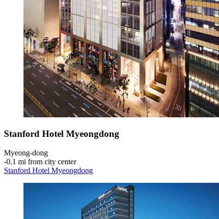
Stanford Hotel Myeongdong
Myeong-dong
‐
0.1 mi from city center
Stanford Hotel Myeongdong