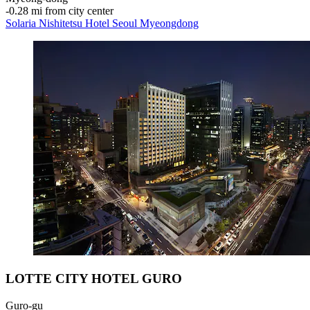
‐
0.28 mi from city center
Solaria Nishitetsu Hotel Seoul Myeongdong
LOTTE CITY HOTEL GURO
Guro-gu