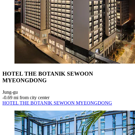
HOTEL THE BOTANIK SEWOON
MYEONGDONG
Jung-gu
‐
0.69 mi from city center
HOTEL THE BOTANIK SEWOON MYEONGDONG