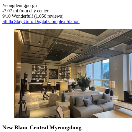
Yeongdeungpo-gu
‐
7.07 mi from city center
9
/
10
Wonderful! (1,056 reviews)
Shilla Stay Guro Digital Complex Station
New Blanc Central Myeongdong