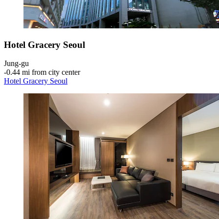
Hotel Gracery Seoul
Jung-gu
‐
0.44 mi from city center
Hotel Gracery Seoul