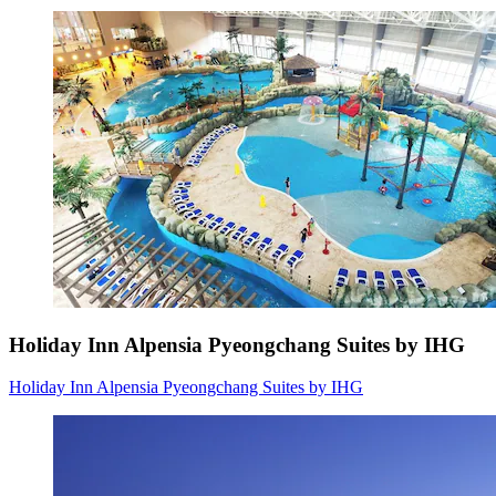
Holiday Inn Alpensia Pyeongchang Suites by IHG
Holiday Inn Alpensia Pyeongchang Suites by IHG