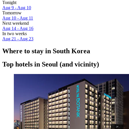
Tonight
Aug 9 - Aug 10
Tomorrow
Aug 10 - Aug 11
Next weekend
Aug 14 - Aug 16
In two weeks
Aug 21 - Aug 23
Where to stay in South Korea
Top hotels in Seoul (and vicinity)