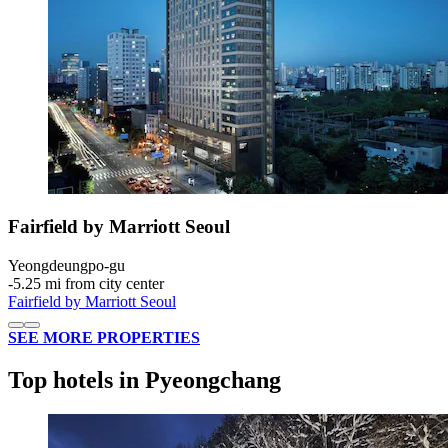
Fairfield by Marriott Seoul
Yeongdeungpo-gu
‐
5.25 mi from city center
Fairfield by Marriott Seoul
SEE MORE PROPERTIES
Top hotels in Pyeongchang