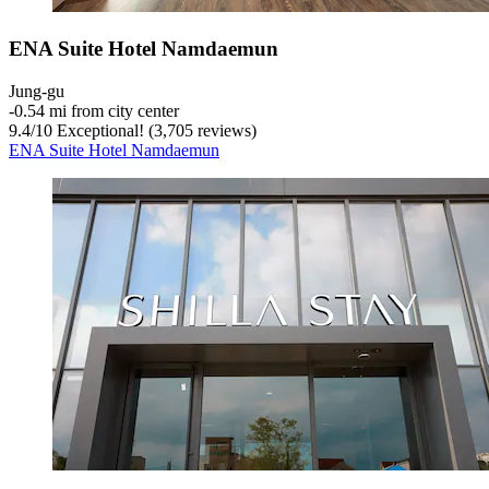
ENA Suite Hotel Namdaemun
Jung-gu
‐
0.54 mi from city center
9.4
/
10
Exceptional! (3,705 reviews)
ENA Suite Hotel Namdaemun