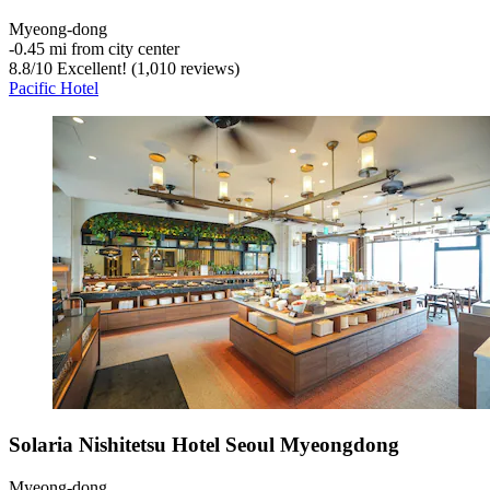
Myeong-dong
‐
0.45 mi from city center
8.8
/
10
Excellent! (1,010 reviews)
Pacific Hotel
Solaria Nishitetsu Hotel Seoul Myeongdong
Myeong-dong