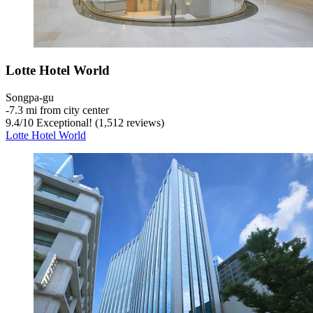
Lotte Hotel World
Songpa-gu
‐
7.3 mi from city center
9.4
/
10
Exceptional! (1,512 reviews)
Lotte Hotel World