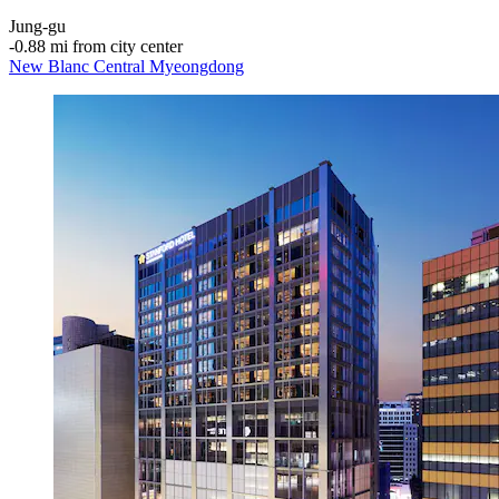
Jung-gu
‐
0.88 mi from city center
New Blanc Central Myeongdong