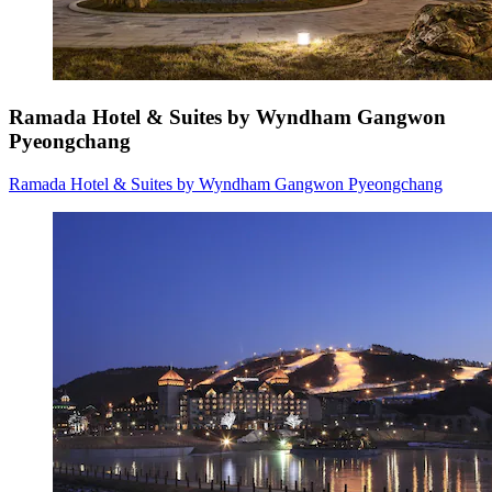
Ramada Hotel & Suites by Wyndham Gangwon
Pyeongchang
Ramada Hotel & Suites by Wyndham Gangwon Pyeongchang