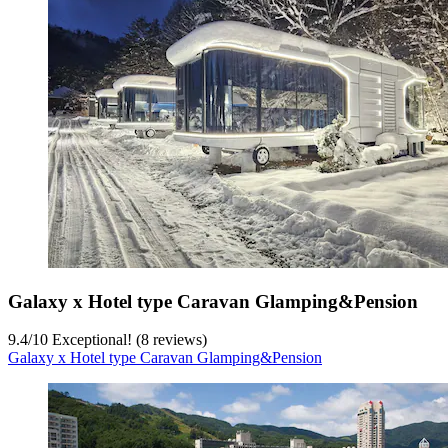
Galaxy x Hotel type Caravan Glamping&Pension
9.4
/
10
Exceptional! (8 reviews)
Galaxy x Hotel type Caravan Glamping&Pension