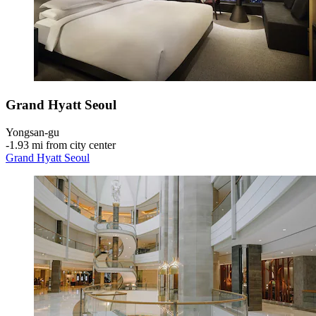
Grand Hyatt Seoul
Yongsan-gu
‐
1.93 mi from city center
Grand Hyatt Seoul