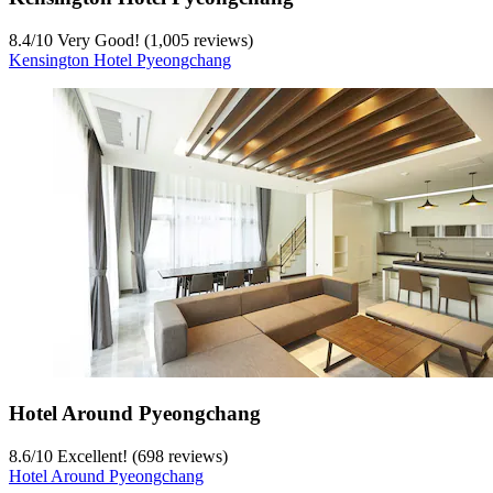
8.4
/
10
Very Good! (1,005 reviews)
Kensington Hotel Pyeongchang
Hotel Around Pyeongchang
8.6
/
10
Excellent! (698 reviews)
Hotel Around Pyeongchang