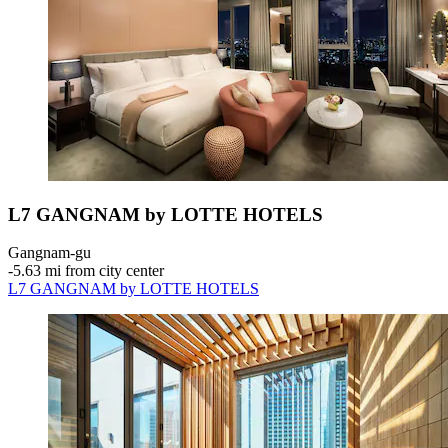
L7 GANGNAM by LOTTE HOTELS
Gangnam-gu
‐
5.63 mi from city center
L7 GANGNAM by LOTTE HOTELS