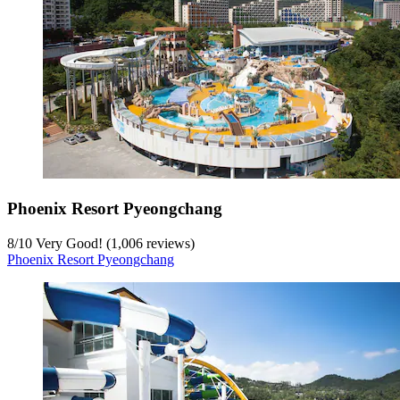
Phoenix Resort Pyeongchang
8
/
10
Very Good! (1,006 reviews)
Phoenix Resort Pyeongchang