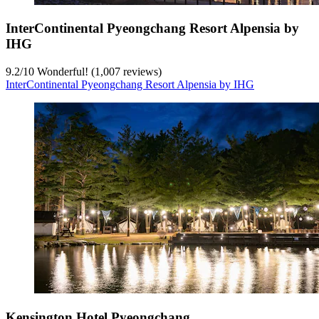
InterContinental Pyeongchang Resort Alpensia by
IHG
9.2
/
10
Wonderful! (1,007 reviews)
InterContinental Pyeongchang Resort Alpensia by IHG
Kensington Hotel Pyeongchang