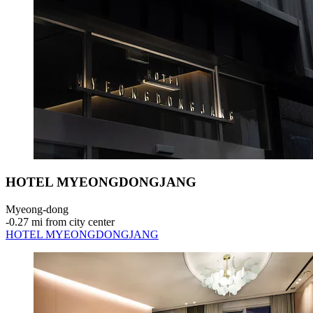
HOTEL MYEONGDONGJANG
Myeong-dong
‐
0.27 mi from city center
HOTEL MYEONGDONGJANG