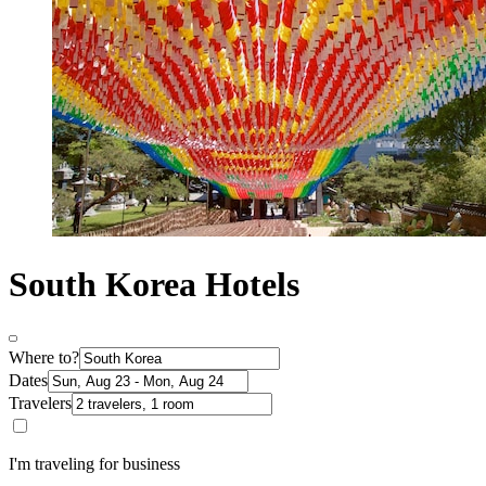
South Korea Hotels
Where to?
Dates
Travelers
I'm traveling for business