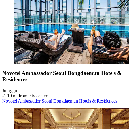
Novotel Ambassador Seoul Dongdaemun Hotels &
Residences
Jung-gu
‐
1.19 mi from city center
Novotel Ambassador Seoul Dongdaemun Hotels & Residences