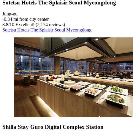
Sotetsu Hotels The Splaisir Seoul Myeongdong
Jung-gu
‐
0.34 mi from city center
8.8
/
10
Excellent! (2,174 reviews)
Sotetsu Hotels The Splaisir Seoul Myeongdong
Shilla Stay Guro Digital Complex Station