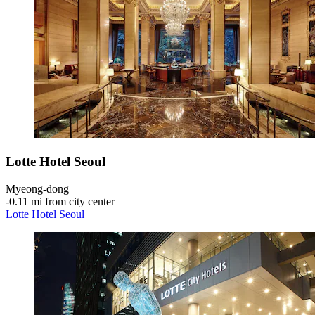
Lotte Hotel Seoul
Myeong-dong
‐
0.11 mi from city center
Lotte Hotel Seoul