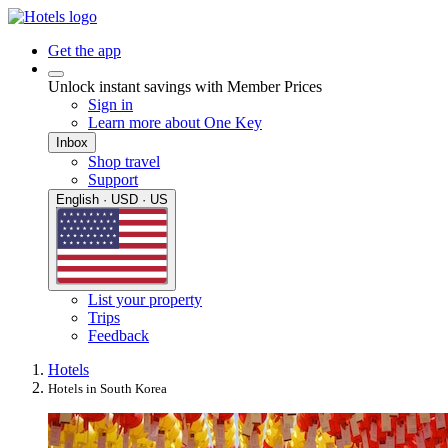
Get the app
Unlock instant savings with Member Prices
Sign in
Learn more about One Key
Inbox
Shop travel
Support
English · USD · US
List your property
Trips
Feedback
Hotels
Hotels in South Korea